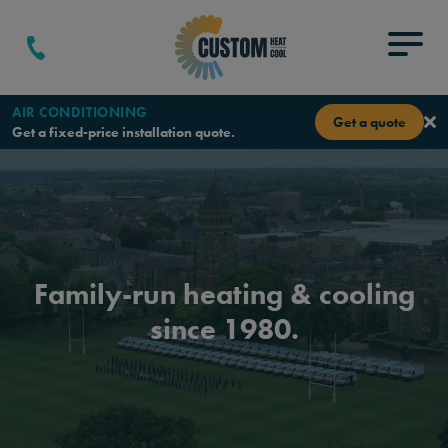
Skip to content
Menu
AIR CONDITIONING
Get a quote
Get a fixed-price installation quote.
Family-run heating & cooling
since 1980.