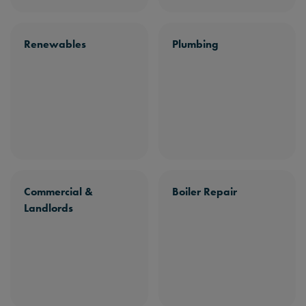
Renewables
Plumbing
Commercial &
Boiler Repair
Landlords