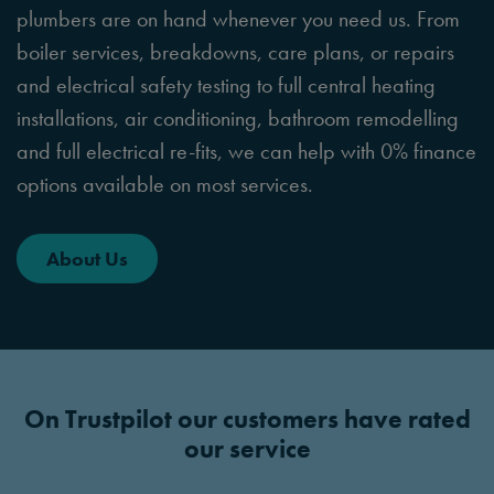
plumbers are on hand whenever you need us. From
boiler services, breakdowns, care plans, or repairs
and electrical safety testing to full central heating
installations, air conditioning, bathroom remodelling
and full electrical re-fits, we can help with 0% finance
options available on most services.
About Us
On Trustpilot our customers have rated
our service