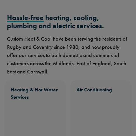
Hassle-free
heating, cooling,
plumbing and electric services.
Custom Heat & Cool have been serving the residents of
Rugby and Coventry since 1980, and now proudly
offer our services to both domestic and commercial
customers across the Midlands, East of England, South
East and Cornwall.
Heating & Hot Water
Air Conditioning
Services