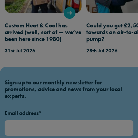
Custom Heat & Cool has
Could you get £2,5
arrived (well, sort of — we’ve
towards an air-to-a
been here since 1980)
pump?
31st Jul 2026
28th Jul 2026
Sign-up to our monthly newsletter for
promotions, advice and news from your local
experts.
Email address*