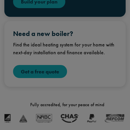
Build your plan
Need a new boiler?
Find the ideal heating system for your home with
next-day installation and finance available.
Get a free quote
Fully accredited, for your peace of mind