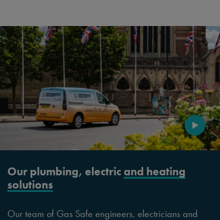
Our plumbing, electric
and heating
solutions
Our team of Gas Safe engineers, electricians and