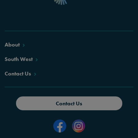
About
South West
Contact Us
Contact Us