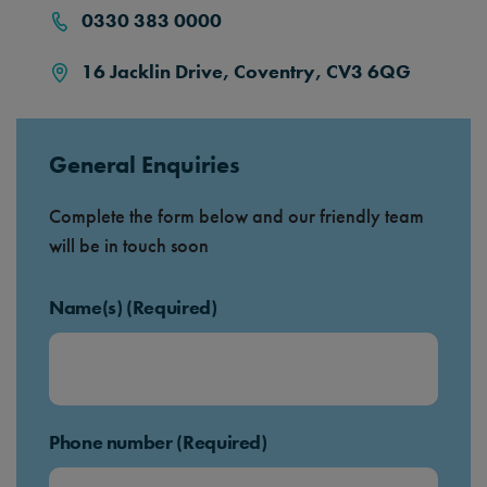
0330 383 0000
16 Jacklin Drive, Coventry, CV3 6QG
General Enquiries
Complete the form below and our friendly team
will be in touch soon
Name(s) (Required)
Phone number (Required)