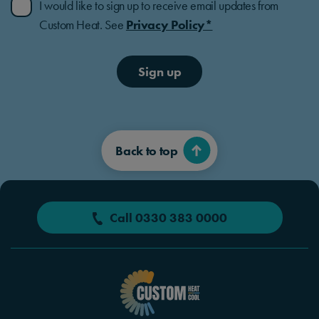
I would like to sign up to receive email updates from
Custom Heat. See
Privacy Policy*
Sign up
Back to top
Call 0330 383 0000