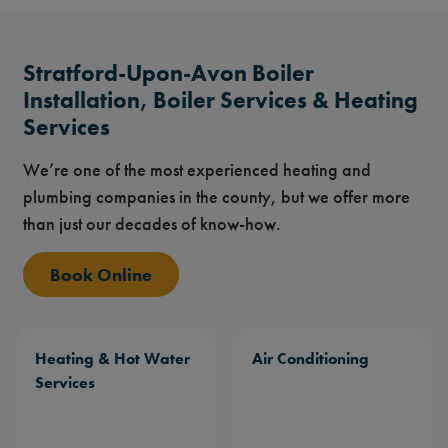
Stratford-Upon-Avon Boiler
Installation, Boiler Services & Heating
Services
We’re one of the most experienced heating and
plumbing companies in the county, but we offer more
than just our decades of know-how.
Book Online
Heating & Hot Water
Air Conditioning
Services