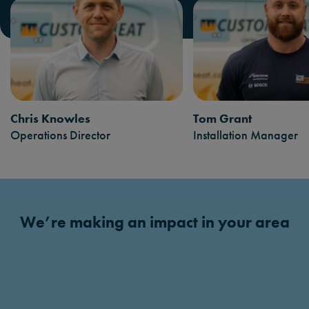
Chris Knowles
Tom Grant
Operations Director
Installation Manager
We’re making an impact in your area