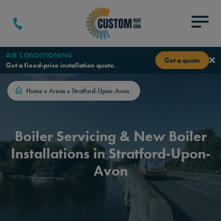
Skip to content
Menu
AIR CONDITIONING
Get a quote
Get a fixed-price installation quote.
Home
»
Areas
»
Stratford-Upon-Avon
Boiler Servicing & New Boiler
Installations in Stratford-Upon-
Avon