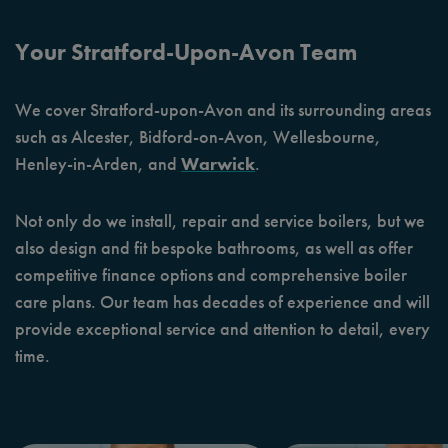
Your Stratford-Upon-Avon Team
We cover Stratford-upon-Avon and its surrounding areas
such as Alcester, Bidford-on-Avon, Wellesbourne,
Henley-in-Arden, and
Warwick
.
Not only do we install, repair and service boilers, but we
also design and fit bespoke bathrooms, as well as offer
competitive finance options and comprehensive boiler
care plans. Our team has decades of experience and will
provide exceptional service and attention to detail, every
time.