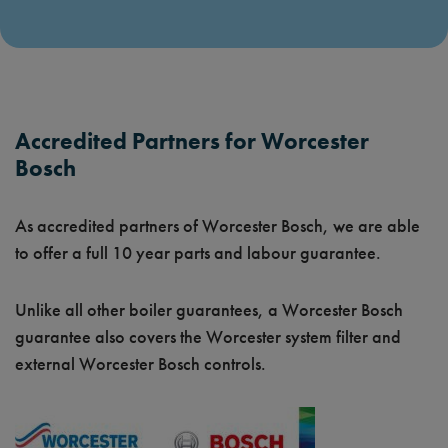
Accredited Partners for Worcester
Bosch
As accredited partners of Worcester Bosch, we are able
to offer a full 10 year parts and labour guarantee.
Unlike all other boiler guarantees, a Worcester Bosch
guarantee also covers the Worcester system filter and
external Worcester Bosch controls.