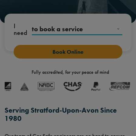
I
to book a service
need
Fully accredited, for your peace of mind
Serving Stratford-Upon-Avon Since
1980
Our team of Gas Safe engineers are on hand to ensure