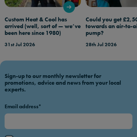
booking a service.
Custom Heat & Cool has
Could you get £2,5
arrived (well, sort of — we’ve
towards an air-to-a
been here since 1980)
pump?
31st Jul 2026
28th Jul 2026
Sign-up to our monthly newsletter for
promotions, advice and news from your local
experts.
Email address*