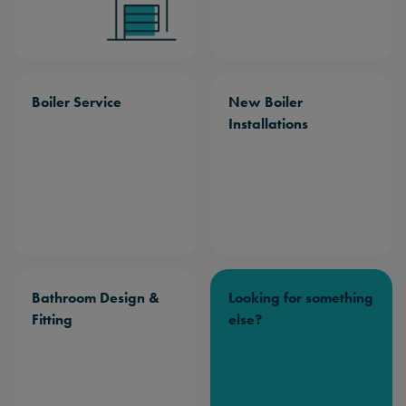
Boiler Service
New Boiler
Installations
Bathroom Design &
Looking for something
Fitting
else?