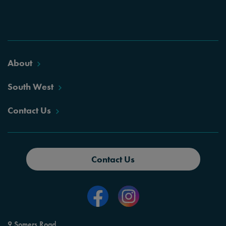
About
South West
Contact Us
Contact Us
9 Somers Road,