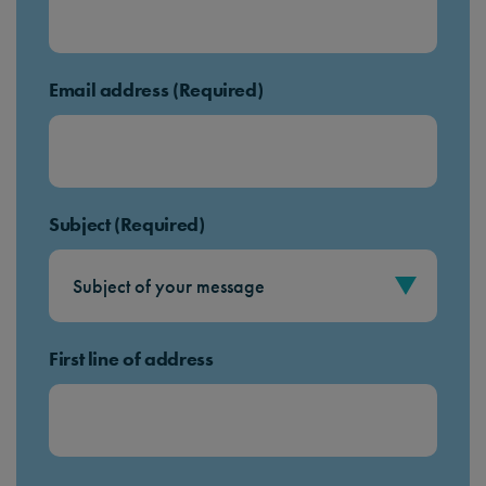
Email address (Required)
Subject (Required)
First line of address