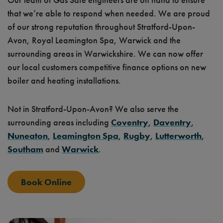
that we’re able to respond when needed. We are proud
of our strong reputation throughout Stratford-Upon-
Avon, Royal Leamington Spa, Warwick and the
surrounding areas in Warwickshire. We can now offer
our local customers competitive finance options on new
boiler and heating installations.
Not in Stratford-Upon-Avon? We also serve the
surrounding areas including
Coventry
,
Daventry
,
Nuneaton
,
Leamington Spa
,
Rugby
,
Lutterworth
,
Southam
and
Warwick
.
Book Online