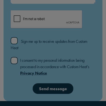
Sign me up to receive updates from Custom
Heat
I consent to my personal information being
processed in accordance with Custom Heat’s
Privacy Notice
Send message