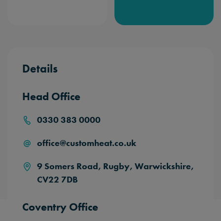
Details
Head Office
0330 383 0000
office@customheat.co.uk
9 Somers Road,
Rugby,
Warwickshire,
CV22 7DB
Coventry Office