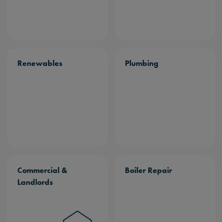
Renewables
Plumbing
Commercial &
Boiler Repair
Landlords