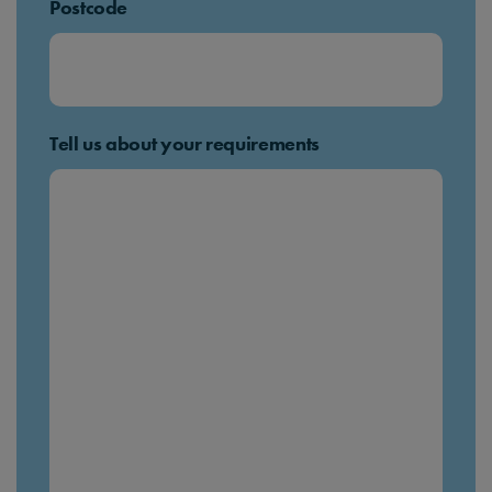
Postcode
Tell us about your requirements