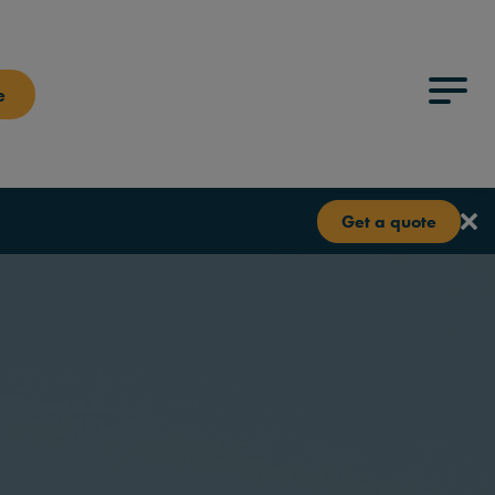
e
Menu
Get a quote