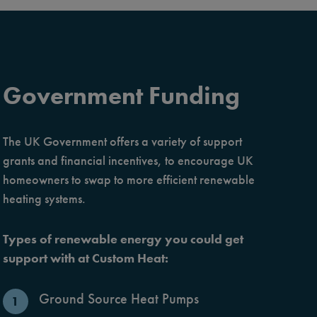
Government Funding
The UK Government offers a variety of support
grants and financial incentives, to encourage UK
homeowners to swap to more efficient renewable
heating systems.
Types of renewable energy you could get
support with at Custom Heat:
Ground Source Heat Pumps