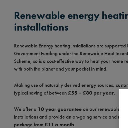
Renewable energy heati
installations
Renewable Energy heating installations are supported
Government Funding under the Renewable Heat Incent
Scheme, so is a cost-effective way to heat your home r
with both the planet and your pocket in mind.
Making use of naturally derived energy sources, custo
typical saving of between
£55 – £80 per year
.
We offer a
10 year guarantee
on our renewable en
installations and provide an on-going service and mai
package from
£11 a month
.