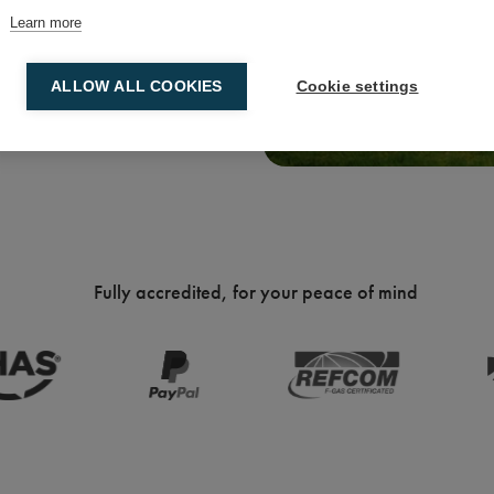
Learn more
ALLOW ALL COOKIES
Cookie settings
Fully accredited, for your peace of mind