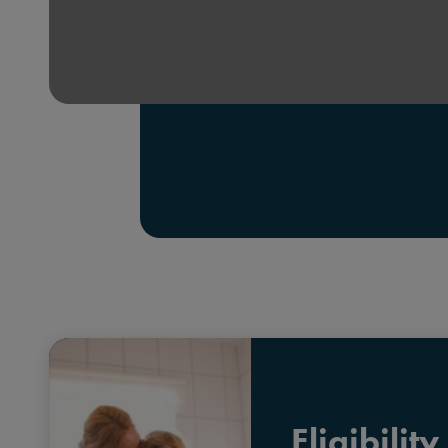
Eligibility