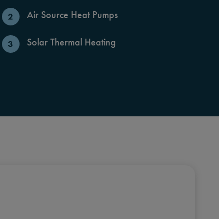
Air Source Heat Pumps
Solar Thermal Heating