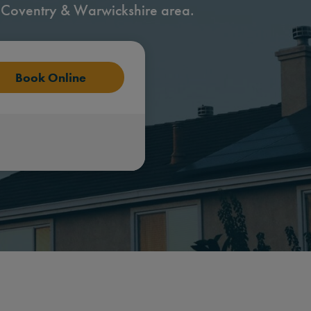
 Coventry & Warwickshire area.