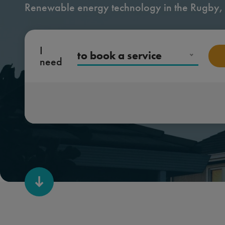
Renewable energy technology in the Rugby,
I
to book a service
need