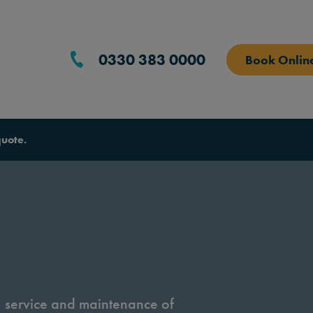
0330 383 0000
Book Onlin
quote.
n, service and maintenance of