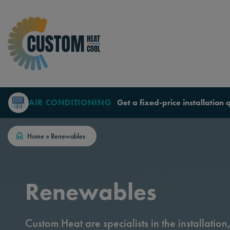
Skip to content
AIR CONDITIONING
Get a fixed-price installation 
Home
»
Renewables
Renewables
Custom Heat are specialists in the installatio