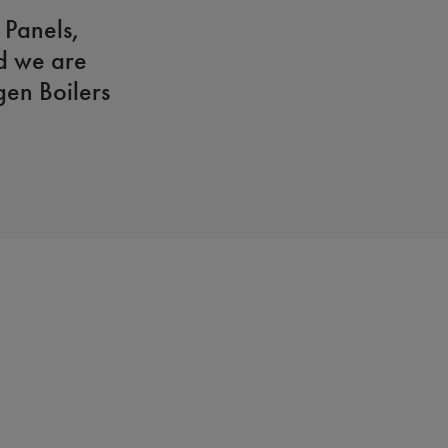
 Panels,
d we are
en Boilers