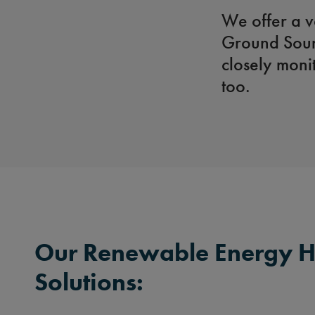
We offer a v
Ground Sour
closely moni
too.
Our Renewable Energy H
Solutions: