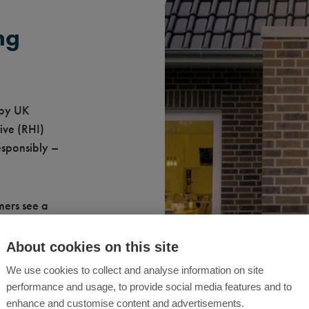
ng
 by UK
ive (RHI)
esponsibly –
mers see a
About cookies on this site
ergy
We use cookies to collect and analyse information on site
ntenance
performance and usage, to provide social media features and to
enhance and customise content and advertisements.