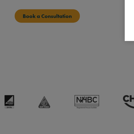
Book a Consultation