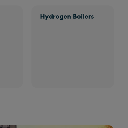
Hydrogen Boilers