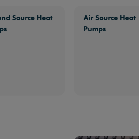
nd Source Heat
Air Source Heat
ps
Pumps