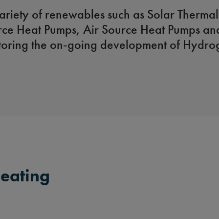
ariety of renewables such as Solar Thermal
ce Heat Pumps, Air Source Heat Pumps an
toring the on-going development of Hydrog
eating