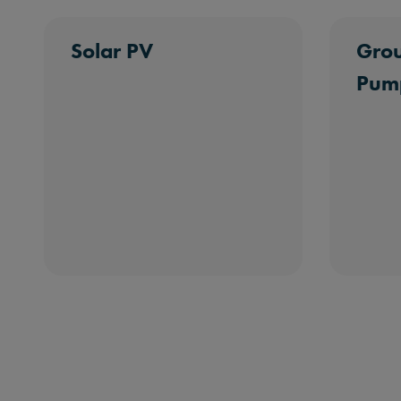
Solar PV
Grou
Pum