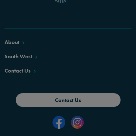
About
South West
Contact Us
Contact Us