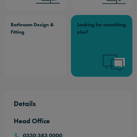
Bathroom Design &
Looking for something
Fitting
else?
Details
Head Office
0330 383 0000