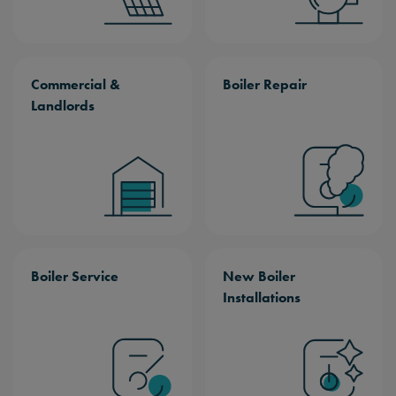
Commercial &
Boiler Repair
Landlords
Boiler Service
New Boiler
Installations