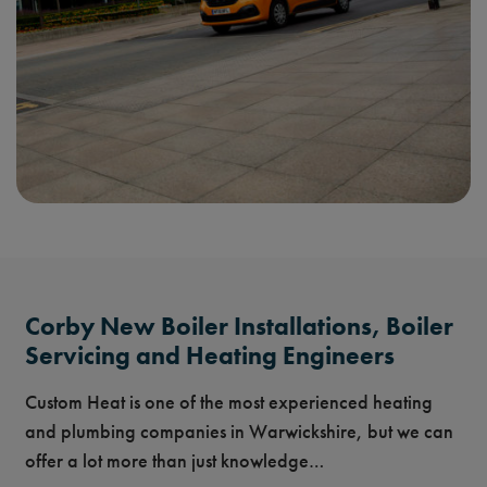
Corby New Boiler Installations, Boiler
Servicing and Heating Engineers
Custom Heat is one of the most experienced heating
and plumbing companies in Warwickshire, but we can
offer a lot more than just knowledge…