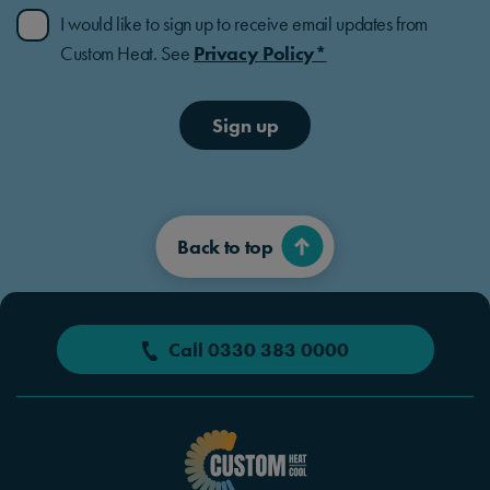
I would like to sign up to receive email updates from
Custom Heat. See
Privacy Policy*
Sign up
Back to top
Call 0330 383 0000