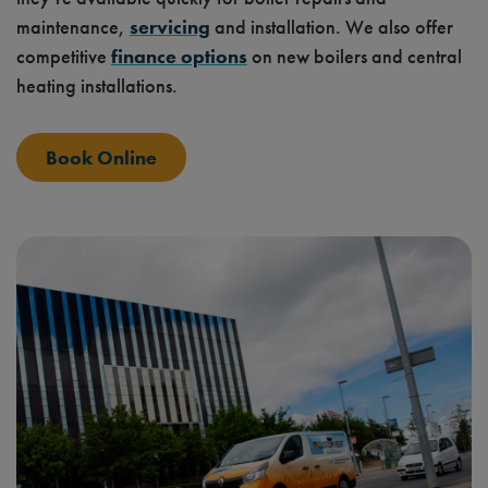
maintenance,
servicing
and installation. We also offer
competitive
finance options
on new boilers and central
heating installations.
Book Online