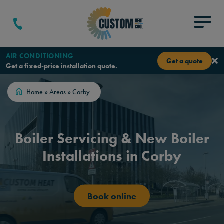
Skip to content
Menu
AIR CONDITIONING
Get a quote
Get a fixed-price installation quote.
Home
»
Areas
»
Corby
Boiler Servicing & New Boiler
Installations in Corby
Book online