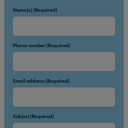
Name(s) (Required)
Phone number (Required)
Email address (Required)
Subject (Required)