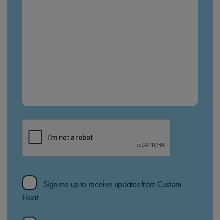
Sign me up to receive updates from Custom
Heat