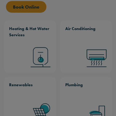
Book Online
Heating & Hot Water
Air Conditioning
Services
Renewables
Plumbing