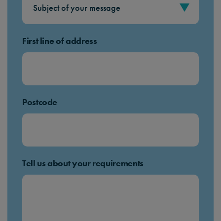
First line of address
Postcode
Tell us about your requirements