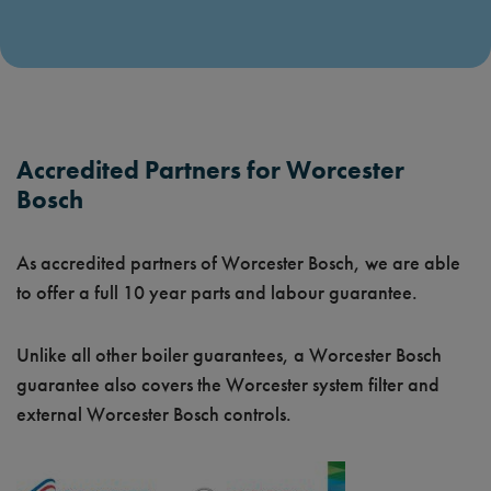
Accredited Partners for Worcester
Bosch
As accredited partners of Worcester Bosch, we are able
to offer a full 10 year parts and labour guarantee.
Unlike all other boiler guarantees, a Worcester Bosch
guarantee also covers the Worcester system filter and
external Worcester Bosch controls.