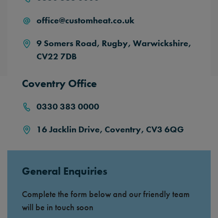
office@customheat.co.uk
9 Somers Road,
Rugby,
Warwickshire,
CV22 7DB
Coventry Office
0330 383 0000
16 Jacklin Drive, Coventry, CV3 6QG
General Enquiries
Complete the form below and our friendly team
will be in touch soon