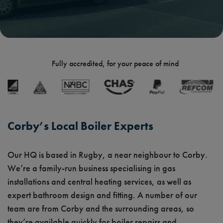
Fully accredited, for your peace of mind
Corby’s Local Boiler Experts
Our HQ is based in Rugby, a near neighbour to Corby.
We’re a family-run business specialising in gas
installations and central heating services, as well as
expert bathroom design and fitting. A number of our
team are from Corby and the surrounding areas, so
they’re available quickly for boiler repairs and