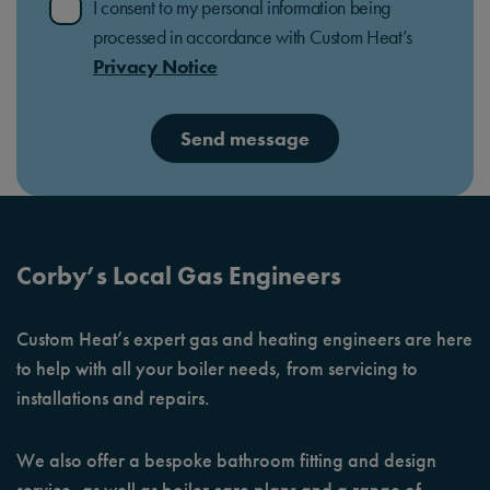
I consent to my personal information being
processed in accordance with Custom Heat’s
Privacy Notice
Send message
Corby’s Local Gas Engineers
Custom Heat’s expert gas and heating engineers are here
to help with all your boiler needs, from servicing to
installations and repairs.
We also offer a bespoke bathroom fitting and design
service, as well as boiler care plans and a range of