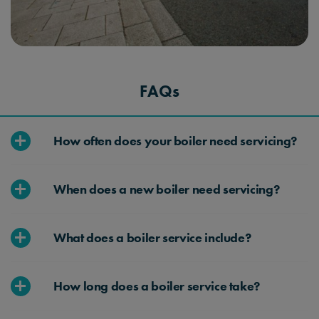
FAQs
How often does your boiler need servicing?
We recommend that you have your boiler
When does a new boiler need servicing?
serviced annually. Regular servicing helps ensure
that the boiler operates efficiently and safely.
A typical boiler service includes checking the
What does a boiler service include?
boiler for gas leaks, examining its components,
cleaning parts if necessary, and ensuring it’s
Our boiler service includes checking the boiler
running efficiently.
How long does a boiler service take?
for gas and CO2 leaks, examining its
components to ensure they’re working efficiently,