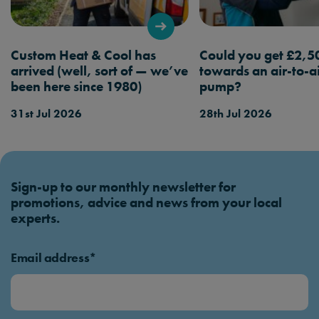
booking a service.
Custom Heat & Cool has
Could you get £2,5
arrived (well, sort of — we’ve
towards an air-to-a
been here since 1980)
pump?
31st Jul 2026
28th Jul 2026
Sign-up to our monthly newsletter for
promotions, advice and news from your local
experts.
Email address*