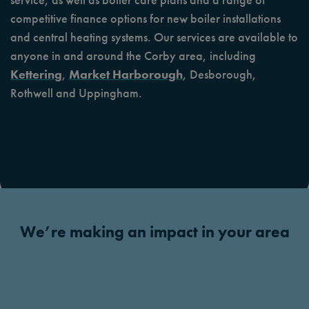
competitive finance options for new boiler installations
and central heating systems. Our services are available to
anyone in and around the Corby area, including
Kettering
,
Market Harborough
, Desborough,
Rothwell and Uppingham.
We’re making an impact in your area