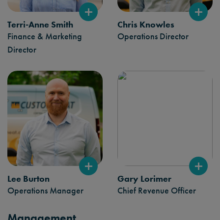
Terri-Anne Smith
Chris Knowles
Finance & Marketing
Operations Director
Director
Lee Burton
Gary Lorimer
Operations Manager
Chief Revenue Officer
Management