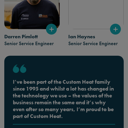
Darren Pimlott
Ian Haynes
Senior Service Engineer
Senior Service Engineer
I’ve been part of the Custom Heat family
since 1995 and whilst a lot has changed in
the technology we use – the values of the
business remain the same and it’s why
even after so many years, I’m proud to be
part of Custom Heat.