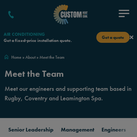
Skip to content
Menu
AIR CONDITIONING
Get a quote
Get a fixed-price installation quote.
Home
»
About
»
Meet the Team
Meet the Team
Meet our engineers and supporting team based in
Rugby, Coventry and Leamington Spa.
Senior Leadership
Management
Engineers
C