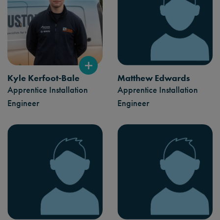
Kyle Kerfoot-Bale
Matthew Edwards
Apprentice Installation
Apprentice Installation
Engineer
Engineer