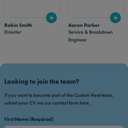
Robin Smith
Aaron Parker
Director
Service & Breakdown
Engineer
Looking to join the team?
If you want to become part of the Custom Heat team,
submit your CV via our contact form here.
First Name (Required)