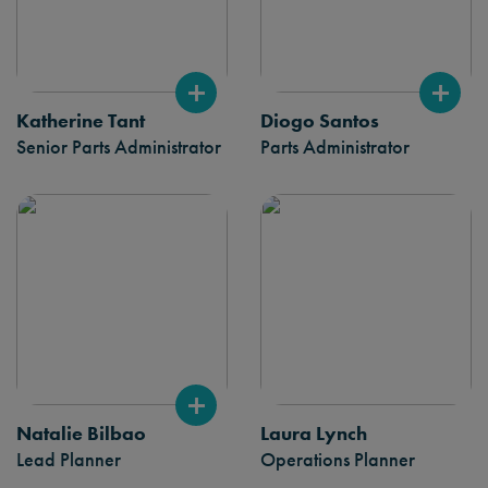
Katherine Tant
Diogo Santos
Senior Parts Administrator
Parts Administrator
Natalie Bilbao
Laura Lynch
Lead Planner
Operations Planner