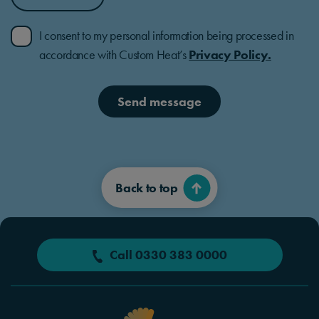
I consent to my personal information being processed in
accordance with Custom Heat’s
Privacy Policy.
Send message
Back to top
Call 0330 383 0000