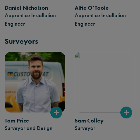
Daniel Nicholson
Alfie O’Toole
Apprentice Installation
Apprentice Installation
Engineer
Engineer
Surveyors
Tom Price
Sam Colley
Surveyor and Design
Surveyor