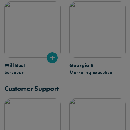
Will Best
Georgia B
Surveyor
Marketing Executive
Customer Support