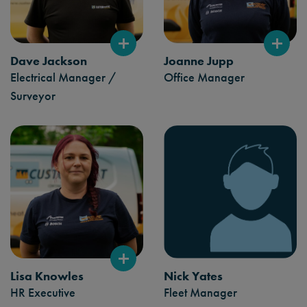
Dave Jackson
Joanne Jupp
Electrical Manager /
Office Manager
Surveyor
Lisa Knowles
Nick Yates
HR Executive
Fleet Manager