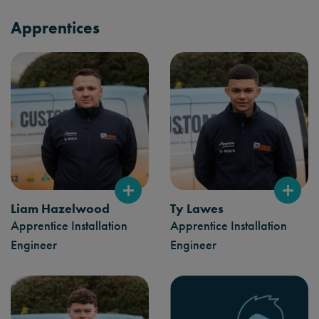
Apprentices
Liam Hazelwood
Ty Lawes
Apprentice Installation
Apprentice Installation
Engineer
Engineer