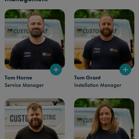
Tom Horne
Tom Grant
Service Manager
Installation Manager