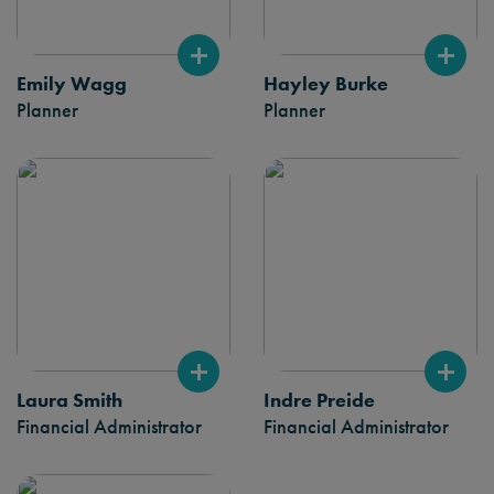
Emily Wagg
Hayley Burke
Planner
Planner
Laura Smith
Indre Preide
Financial Administrator
Financial Administrator