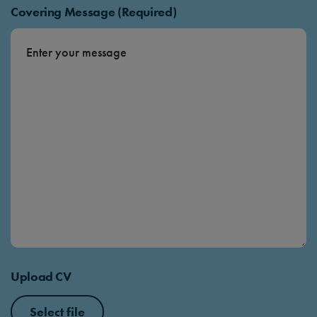
Covering Message (Required)
Upload CV