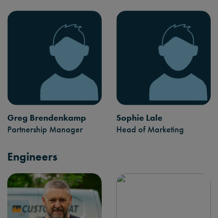
Greg Brendenkamp
Sophie Lale
Partnership Manager
Head of Marketing
Engineers