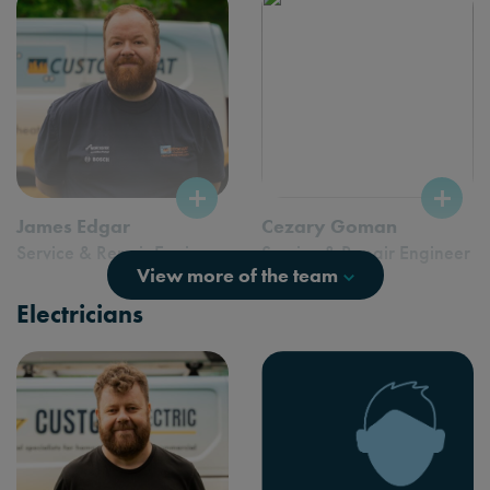
James Edgar
Cezary Goman
Service & Repair Engineer
Service & Repair Engineer
View more of the team
Electricians