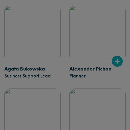
Agata Bukowska
Alexander Pichon
Business Support Lead
Planner