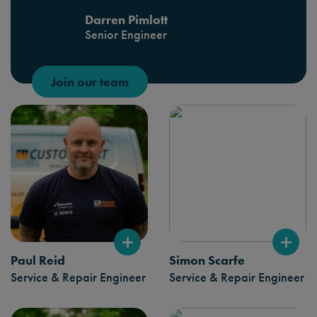
Darren Pimlott
Senior Engineer
Join our team
Paul Reid
Simon Scarfe
Service & Repair Engineer
Service & Repair Engineer