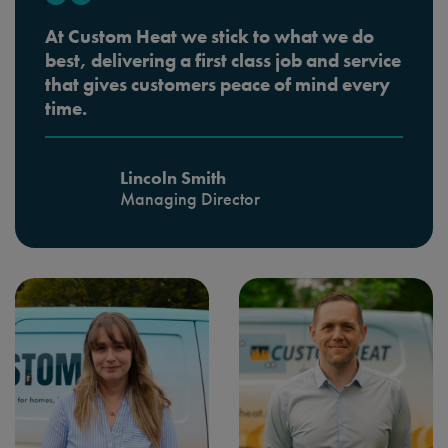
At Custom Heat we stick to what we do
best, delivering a first class job and service
that gives customers peace of mind every
time.
Lincoln Smith
Managing Director