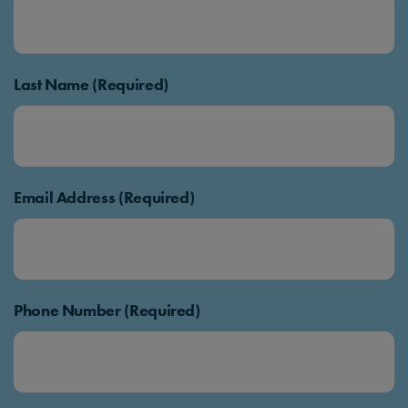
Last Name (Required)
Email Address (Required)
Phone Number (Required)