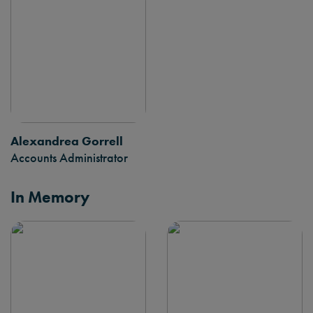
Alexandrea Gorrell
Accounts Administrator
In Memory