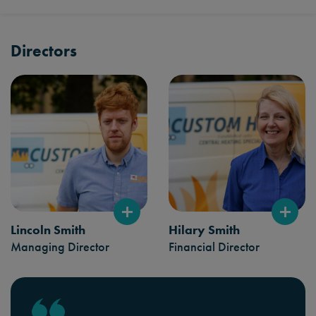
Directors
Lincoln Smith
Hilary Smith
Managing Director
Financial Director