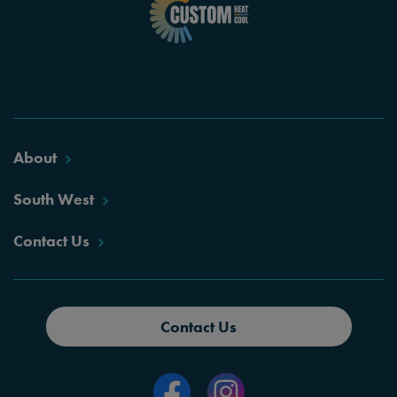
About
South West
Contact Us
Contact Us