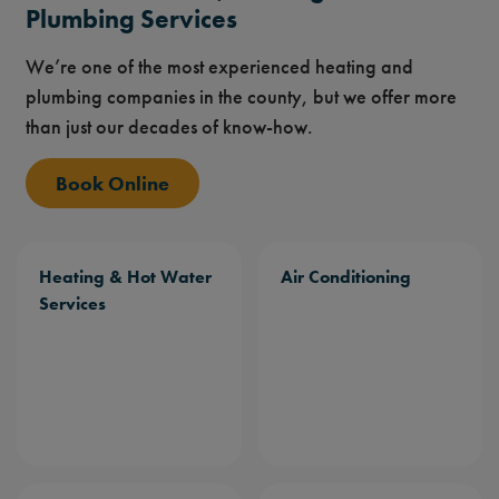
Plumbing Services
We’re one of the most experienced heating and
plumbing companies in the county, but we offer more
than just our decades of know-how.
Book Online
Heating & Hot Water
Air Conditioning
Services