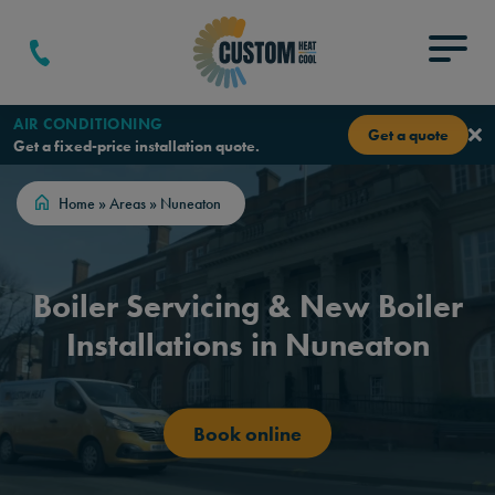
Skip to content
Menu
AIR CONDITIONING
Get a quote
Get a fixed-price installation quote.
Home
»
Areas
»
Nuneaton
Boiler Servicing & New Boiler
Installations in Nuneaton
Book online