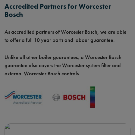
Accredited Partners for Worcester
Bosch
As accredited partners of Worcester Bosch, we are able
to offer a full 10 year parts and labour guarantee.
Unlike all other boiler guarantees, a Worcester Bosch
guarantee also covers the Worcester system filter and
external Worcester Bosch controls.