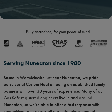
Fully accredited, for your peace of mind
Serving Nuneaton since 1980
Based in Warwickshire just near Nuneaton, we pride
ourselves at Custom Heat on being an established family
business with over 30 years of experience. Many of our
Gas Safe registered engineers live in and around
Nuneaton, so we’re able to offer a fast response with
competitive rates across all our installation, annual