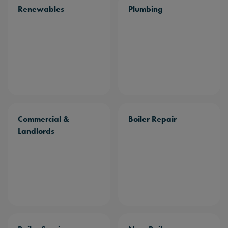
Renewables
Plumbing
Commercial &
Boiler Repair
Landlords