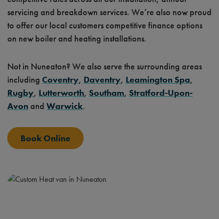
servicing and breakdown services. We’re also now proud
to offer our local customers competitive finance options
on new boiler and heating installations.
Not in Nuneaton? We also serve the surrounding areas
including
Coventry
,
Daventry
,
Leamington Spa
,
Rugby
,
Lutterworth
,
Southam
,
Stratford-Upon-
Avon
and
Warwick
.
Book Online