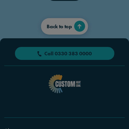
Back to top
Call 0330 383 0000