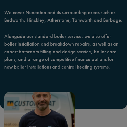
We cover Nuneaton and its surrounding areas such as
Bedworth, Hinckley, Atherstone, Tamworth and Burbage.
Alongside our standard boiler service, we also offer
boiler installation and breakdown repairs, as well as an
expert bathroom fitting and design service, boiler care
plans, and a range of competitive finance options for
new boiler installations and central heating systems.