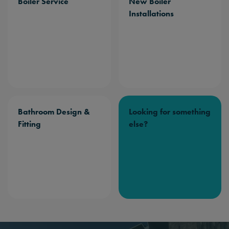
Boiler Service
New Boiler
Installations
Bathroom Design &
Looking for something
Fitting
else?