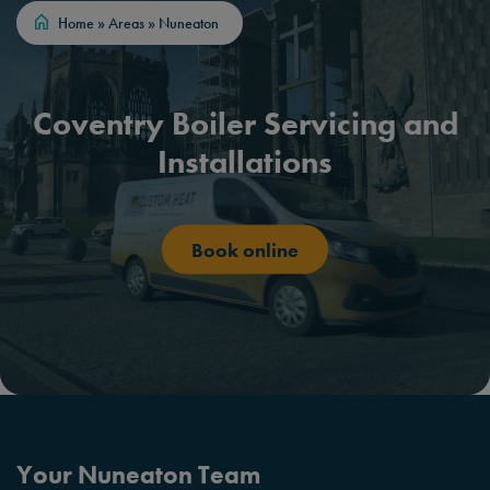
Home
»
Areas
»
Nuneaton
Coventry Boiler Servicing and
Installations
Book online
Your Nuneaton Team