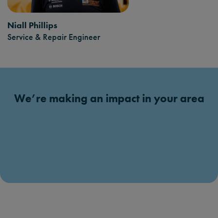
Niall Phillips
Service & Repair Engineer
We’re making an impact in your area