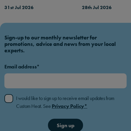
31st Jul 2026
28th Jul 2026
Sign-up to our monthly newsletter for
promotions, advice and news from your local
experts.
Email address*
I would like to sign up to receive email updates from
Custom Heat. See
Privacy Policy*
Sign up