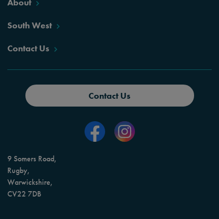
About
South West
Contact Us
Contact Us
9 Somers Road,
Rugby,
Warwickshire,
CV22 7DB