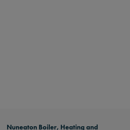
Nuneaton Boiler, Heating and