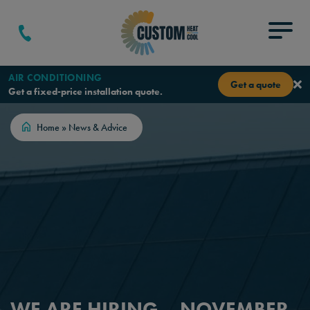
Skip to content
Menu
AIR CONDITIONING
Get a quote
Get a fixed-price installation quote.
Home
»
News & Advice
WE ARE HIRING – NOVEMBER