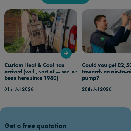
Custom Heat & Cool has
Could you get £2,5
arrived (well, sort of — we’ve
towards an air-to-a
been here since 1980)
pump?
31st Jul 2026
28th Jul 2026
Get a free quotation