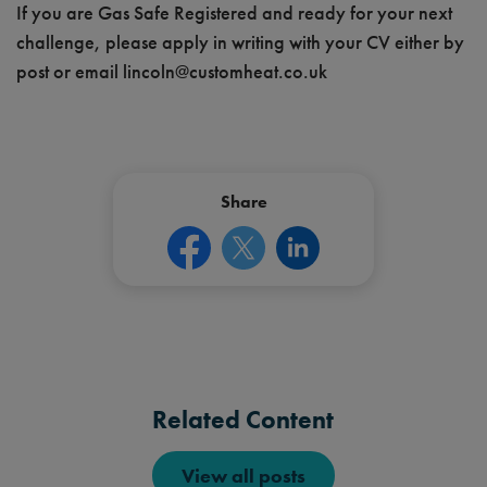
If you are Gas Safe Registered and ready for your next
challenge, please apply in writing with your CV either by
post or email
lincoln@customheat.co.uk
Share
Related Content
View all posts