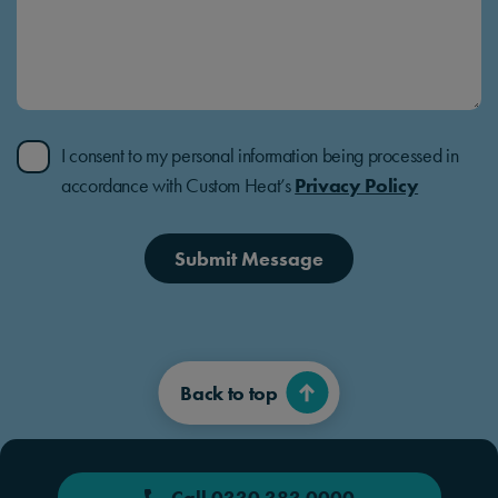
I consent to my personal information being processed in
accordance with Custom Heat’s
Privacy Policy
Submit Message
Back to top
Call 0330 383 0000