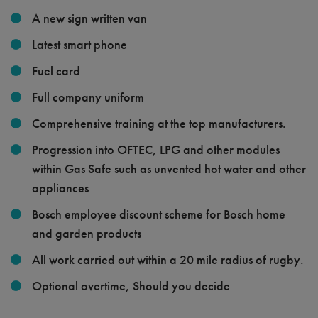
A new sign written van
Latest smart phone
Fuel card
Full company uniform
Comprehensive training at the top manufacturers.
Progression into OFTEC, LPG and other modules
within Gas Safe such as unvented hot water and other
appliances
Bosch employee discount scheme for Bosch home
and garden products
All work carried out within a 20 mile radius of rugby.
Optional overtime, Should you decide