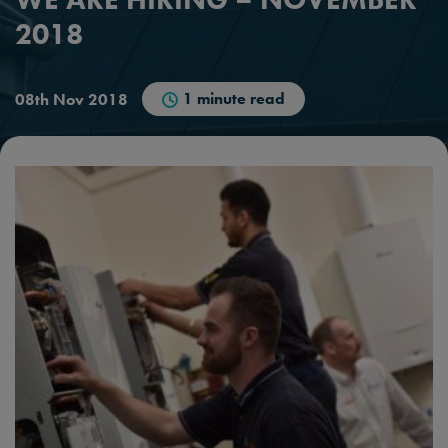
2018
1 minute read
08th Nov 2018