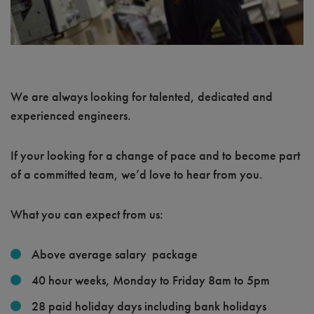
We are always looking for talented, dedicated and
experienced engineers.
If your looking for a change of pace and to become part
of a committed team, we’d love to hear from you.
What you can expect from us:
Above average salary package
40 hour weeks, Monday to Friday 8am to 5pm
28 paid holiday days including bank holidays