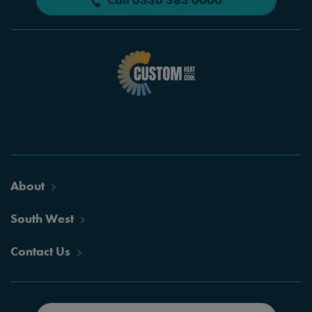
About
South West
Contact Us