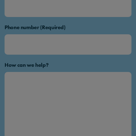
Phone number (Required)
How can we help?