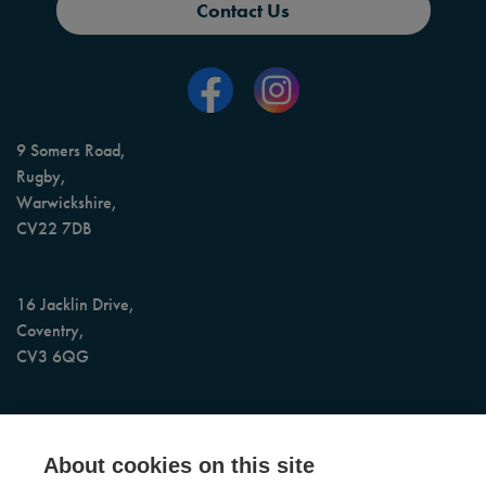
Contact Us
9 Somers Road,
Rugby,
Warwickshire,
CV22 7DB
16 Jacklin Drive,
Coventry,
CV3 6QG
AI Assisted 24/7 Booking & Call Support
About cookies on this site