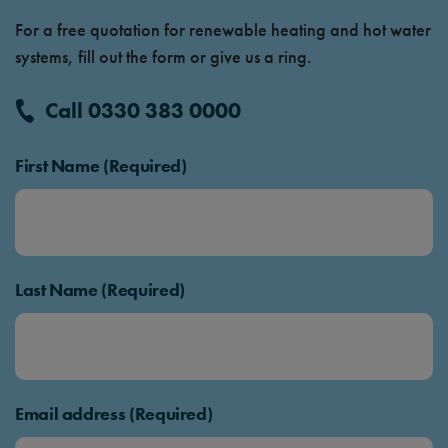
For a free quotation for renewable heating and hot water
systems, fill out the form or give us a ring.
Call 0330 383 0000
First Name (Required)
Last Name (Required)
Email address (Required)