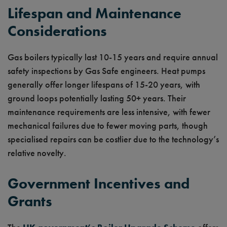
Lifespan and Maintenance
Considerations
Gas boilers typically last 10-15 years and require annual
safety inspections by Gas Safe engineers. Heat pumps
generally offer longer lifespans of 15-20 years, with
ground loops potentially lasting 50+ years. Their
maintenance requirements are less intensive, with fewer
mechanical failures due to fewer moving parts, though
specialised repairs can be costlier due to the technology’s
relative novelty.
Government Incentives and
Grants