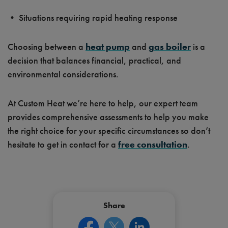
• Situations requiring rapid heating response
Choosing between a
heat pump
and
gas boiler
is a
decision that balances financial, practical, and
environmental considerations.
At Custom Heat we’re here to help, our expert team
provides comprehensive assessments to help you make
the right choice for your specific circumstances so don’t
hesitate to get in contact for a
free consultation
.
Share