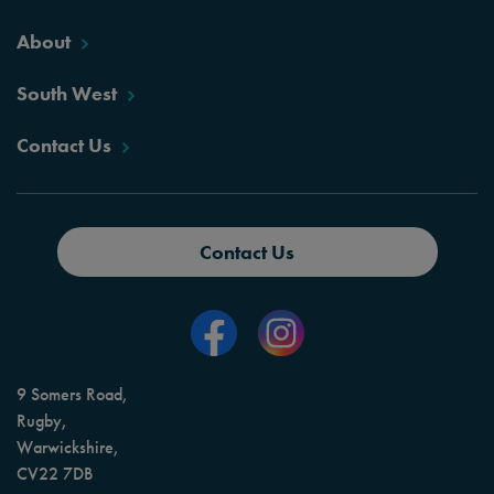
About
South West
Contact Us
Contact Us
9 Somers Road,
Rugby,
Warwickshire,
CV22 7DB