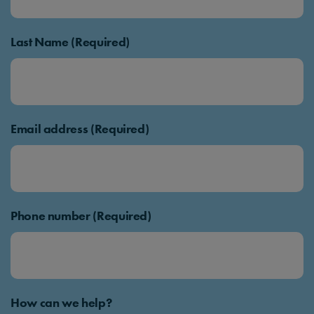
Last Name (Required)
Email address (Required)
Phone number (Required)
How can we help?