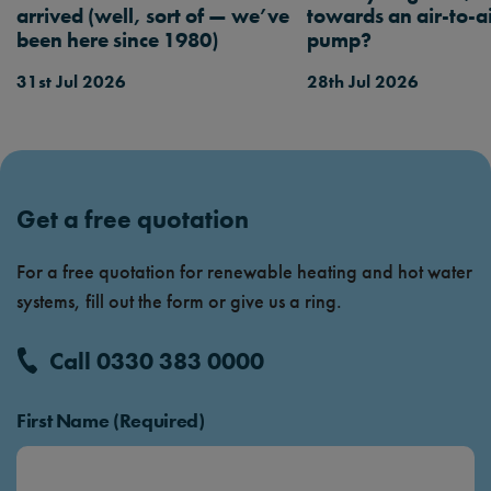
arrived (well, sort of — we’ve
towards an air-to-a
been here since 1980)
pump?
31st Jul 2026
28th Jul 2026
Get a free quotation
For a free quotation for renewable heating and hot water
systems, fill out the form or give us a ring.
Call 0330 383 0000
First Name (Required)