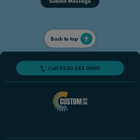
Submit Message
Back to top
Call 0330 383 0000