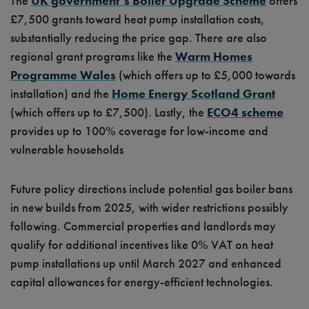
The
UK government’s Boiler Upgrade Scheme
offers
£7,500 grants toward heat pump installation costs,
substantially reducing the price gap. There are also
regional grant
programs like the
Warm Homes
Programme Wales
(which offers up to £5,000 towards
installation) and the
Home Energy Scotland Grant
(which offers up to £7,500). Lastly, the
ECO4 scheme
provides up to 100% coverage for low-income and
vulnerable households
Future policy directions include potential gas boiler bans
in new builds from 2025, with wider restrictions possibly
following. Commercial properties and landlords may
qualify for additional incentives like 0% VAT on heat
pump installations up until March 2027 and enhanced
capital allowances for energy-efficient technologies.