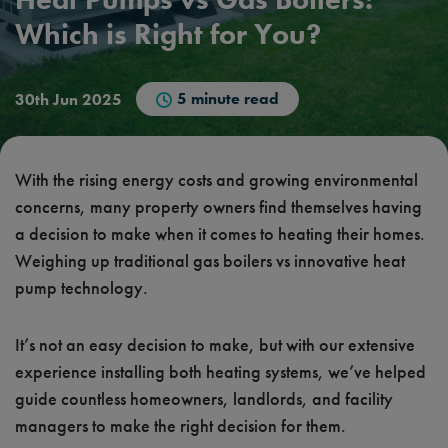
Which is Right for You?
5 minute read
30th Jun 2025
With the rising energy costs and growing environmental
concerns, many property owners find themselves having
a decision to make when it comes to heating their homes.
Weighing up traditional gas boilers vs innovative heat
pump technology.
It’s not an easy decision to make, but with our extensive
experience installing both heating systems, we’ve helped
guide countless homeowners, landlords, and facility
managers to make the right decision for them.