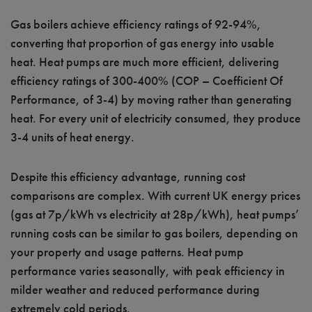
Gas boilers achieve efficiency ratings of 92-94%,
converting that proportion of gas energy into usable
heat. Heat pumps are much more efficient, delivering
efficiency ratings of 300-400% (COP – Coefficient Of
Performance, of 3-4) by moving rather than generating
heat. For every unit of electricity consumed, they produce
3-4 units of heat energy.
Despite this efficiency advantage, running cost
comparisons are complex. With current UK energy prices
(gas at 7p/kWh vs electricity at 28p/kWh), heat pumps’
running costs can be similar to gas boilers, depending on
your property and usage patterns. Heat pump
performance varies seasonally, with peak efficiency in
milder weather and reduced performance during
extremely cold periods.