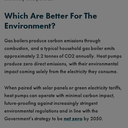
Which Are Better For The
Environment?
Gas boilers produce carbon emissions through
combustion, and a typical household gas boiler emits
approximately 2.2 tonnes of CO2 annually. Heat pumps
produce zero direct emissions, with their environmental
impact coming solely from the electricity they consume.
When paired with solar panels or green electricity tariffs,
heat pumps can operate with minimal carbon impact,
future-proofing against increasingly stringent
environmental regulations and in line with the
Government’s strategy to be
net zero
by 2050.