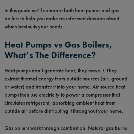
In this guide we’ll compare both heat pumps and gas
boilers to help you make an informed decision about
which best suits your needs.
Heat Pumps vs Gas Boilers,
What’s The Difference?
Heat pumps don’t generate heat, they move it. They
extract thermal energy from outside sources (air, ground,
or water) and transfer it into your home. Air source heat
pumps then use electricity to power a compressor that
circulates refrigerant, absorbing ambient heat from
outside air before distributing it throughout your home.
Gas boilers work through combustion. Natural gas burns