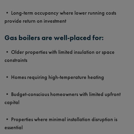
• Long-term occupancy where lower running costs
provide return on investment
Gas boilers are well-placed for:
• Older properties with limited insulation or space
constraints
• Homes requiring high-temperature heating
• Budget-conscious homeowners with limited upfront
capital
• Properties where minimal installation disruption is
essential