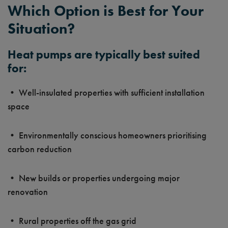
Which Option is Best for Your
Situation?
Heat pumps are typically best suited
for:
• Well-insulated properties with sufficient installation
space
• Environmentally conscious homeowners prioritising
carbon reduction
• New builds or properties undergoing major
renovation
• Rural properties off the gas grid