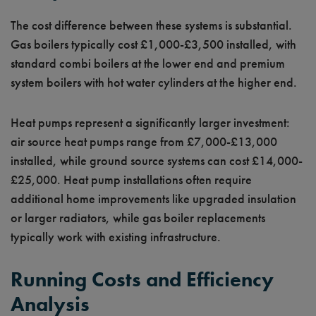
The cost difference between these systems is substantial.
Gas boilers typically cost £1,000-£3,500 installed, with
standard combi boilers at the lower end and premium
system boilers with hot water cylinders at the higher end.
Heat pumps represent a significantly larger investment:
air source heat pumps range from £7,000-£13,000
installed, while ground source systems can cost £14,000-
£25,000. Heat pump installations often require
additional home improvements like upgraded insulation
or larger radiators, while gas boiler replacements
typically work with existing infrastructure.
Running Costs and Efficiency
Analysis