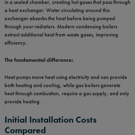
in a sealed chamber, creating hot gases that pass through
a heat exchanger. Water circulating around this
exchanger absorbs the heat before being pumped
through your radiators. Modern condensing boilers
extract additional heat from waste gases, improving
efficiency.
The fundamental difference:
Heat pumps move heat using electricity and can provide
both heating and cooling, while gas boilers generate
heat through combustion, require a gas supply, and only
provide heating.
Initial Installation Costs
Compared