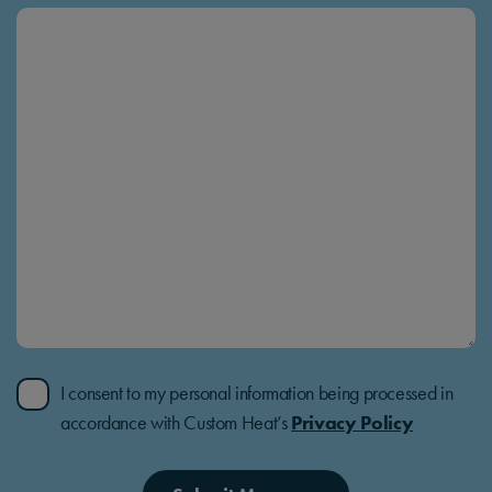
I consent to my personal information being processed in
accordance with Custom Heat’s
Privacy Policy