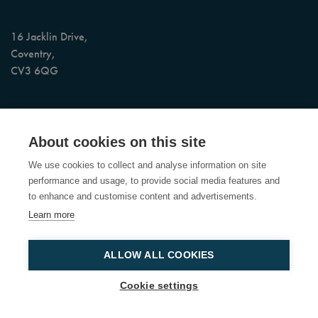
16 Jacklin Drive,
Coventry,
CV3 6QG
AI Assisted 24/7 Booking & Call Support
About cookies on this site
Office Opening Hours: Monday to Friday, 9am to 5pm (4pm on
We use cookies to collect and analyse information on site
Friday)
performance and usage, to provide social media features and
to enhance and customise content and advertisements.
Learn more
© Copyright 2026 Custom Heat Limited
Registered in the UK No.
04239365 - VAT No 776 7962 57
ALLOW ALL COOKIES
Cookie settings
Website by
StrategiQ
Terms of Service
Privacy Policy
Sitemap