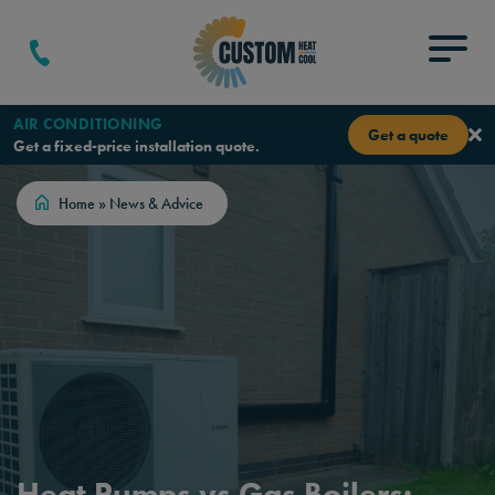
Skip to content
Menu
AIR CONDITIONING
Get a quote
Get a fixed-price installation quote.
Home
»
News & Advice
Heat Pumps vs Gas Boilers: