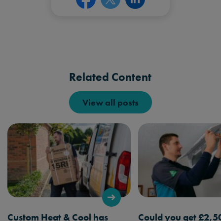
Related Content
View all posts
Custom Heat & Cool has
Could you get £2,5