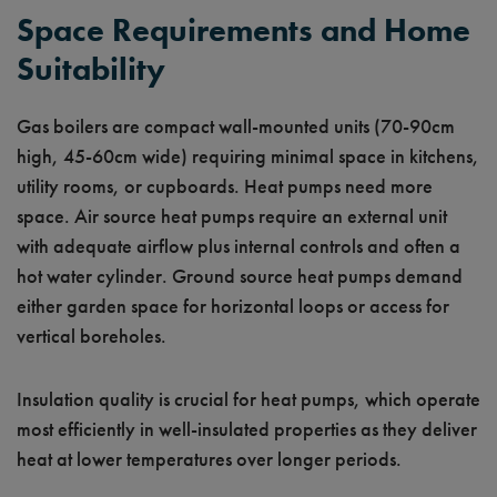
Space Requirements and Home
Suitability
Gas boilers are compact wall-mounted units (70-90cm
high, 45-60cm wide) requiring minimal space in kitchens,
utility rooms, or cupboards. Heat pumps need more
space. Air source heat pumps require an external unit
with adequate airflow plus internal controls and often a
hot water cylinder. Ground source heat pumps demand
either garden space for horizontal loops or access for
vertical boreholes.
Insulation quality is crucial for heat pumps, which operate
most efficiently in well-insulated properties as they deliver
heat at lower temperatures over longer periods.