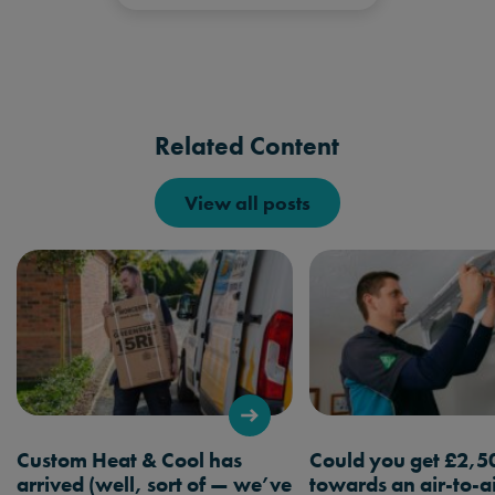
Related Content
View all posts
Custom Heat & Cool has
Could you get £2,5
arrived (well, sort of — we’ve
towards an air-to-a