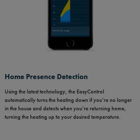
Home Presence Detection
Using the latest technology, the EasyControl
automatically turns the heating down if you’re no longer
in the house and detects when you’re returning home,
turning the heating up to your desired temperature.