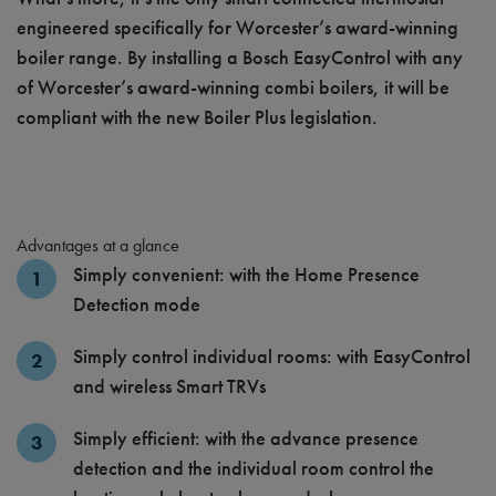
engineered specifically for Worcester’s award-winning
boiler range. By installing a Bosch EasyControl with any
of Worcester’s award-winning combi boilers, it will be
compliant with the new Boiler Plus legislation.
Advantages at a glance
Simply convenient: with the Home Presence
Detection mode
Simply control individual rooms: with EasyControl
and wireless Smart TRVs
Simply efficient: with the advance presence
detection and the individual room control the