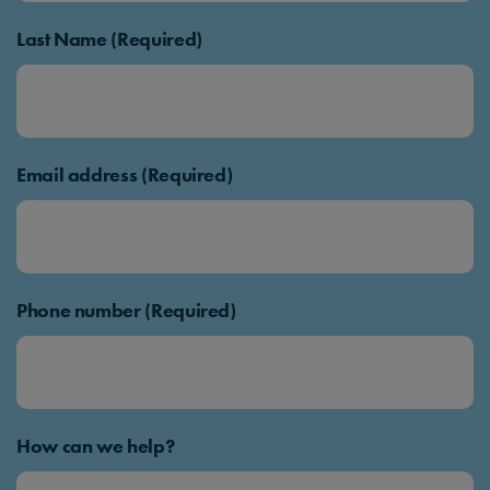
Last Name (Required)
Email address (Required)
Phone number (Required)
How can we help?