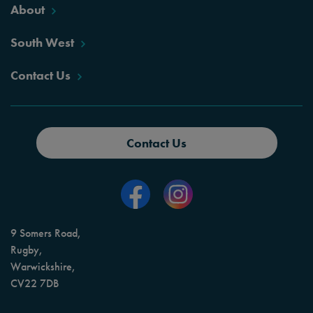
About
South West
Contact Us
Contact Us
9 Somers Road,
Rugby,
Warwickshire,
CV22 7DB