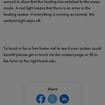
second to show that the heating has switched to the away
mode. A red light means that there is an error in the
heating system. If everything is running as normal, the
ambient light stays off.
To book in for a free home visit to see if your system could
benefit please get in touch via the contact page or fill in
the form on the right hand side:
Share