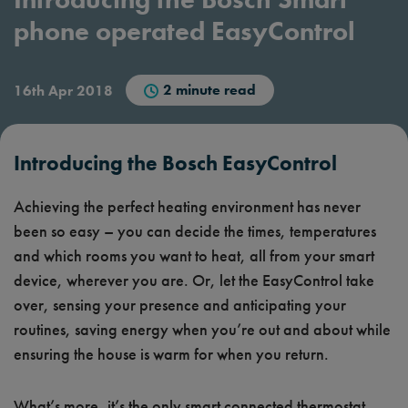
phone operated EasyControl
2 minute read
16th Apr 2018
Introducing the Bosch EasyControl
Achieving the perfect heating environment has never
been so easy – you can decide the times, temperatures
and which rooms you want to heat, all from your smart
device, wherever you are. Or, let the EasyControl take
over, sensing your presence and anticipating your
routines, saving energy when you’re out and about while
ensuring the house is warm for when you return.
What’s more, it’s the only smart connected thermostat