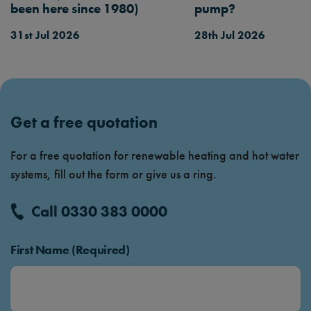
been here since 1980)
pump?
31st Jul 2026
28th Jul 2026
Get a free quotation
For a free quotation for renewable heating and hot water
systems, fill out the form or give us a ring.
Call 0330 383 0000
First Name (Required)