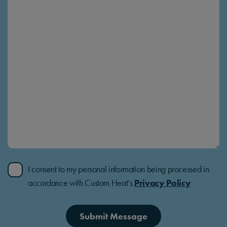
I consent to my personal information being processed in
accordance with Custom Heat’s
Privacy Policy
Submit Message