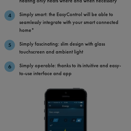
heating only heats where and when necessary
Simply smart: the EasyControl will be able to
seamlessly integrate with your smart connected
home*
Simply fascinating: slim design with glass
touchscreen and ambient light
Simply operable: thanks to its intuitive and easy-
to-use interface and app