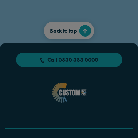
Back to top
Call 0330 383 0000