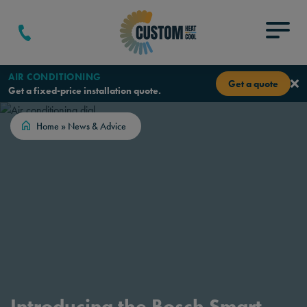
Skip to content
Menu
AIR CONDITIONING
Get a quote
Get a fixed-price installation quote.
Home
»
News & Advice
Introducing the Bosch Smart