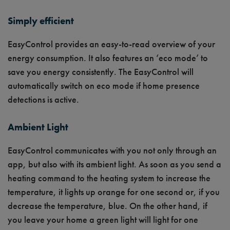
Simply efficient
EasyControl provides an easy-to-read overview of your
energy consumption. It also features an ‘eco mode’ to
save you energy consistently. The EasyControl will
automatically switch on eco mode if home presence
detections is active.
Ambient Light
EasyControl communicates with you not only through an
app, but also with its ambient light. As soon as you send a
heating command to the heating system to increase the
temperature, it lights up orange for one second or, if you
decrease the temperature, blue. On the other hand, if
you leave your home a green light will light for one